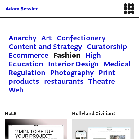
Adam Sessler
Anarchy
Art
Confectionery
Content and Strategy
Curatorship
Ecommerce
Fashion
High
Education
Interior Design
Medical
Regulation
Photography
Print
products
restaurants
Theatre
Web
HoLB
Hollyland Civilians