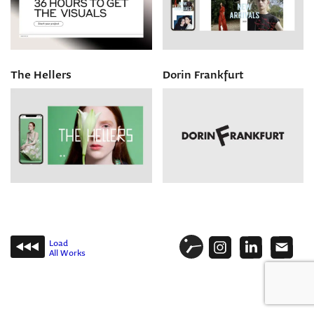
The Hellers
Dorin Frankfurt
Load
All Works