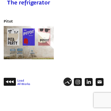
The refrigerator
Pitot
Load
All Works