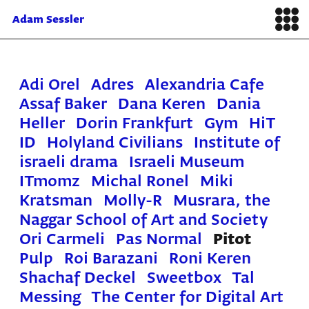
Adam Sessler
Adi Orel
Adres
Alexandria Cafe
Assaf Baker
Dana Keren
Dania
Heller
Dorin Frankfurt
Gym
HiT
ID
Holyland Civilians
Institute of
israeli drama
Israeli Museum
ITmomz
Michal Ronel
Miki
Kratsman
Molly-R
Musrara, the
Naggar School of Art and Society
Ori Carmeli
Pas Normal
Pitot
Pulp
Roi Barazani
Roni Keren
Shachaf Deckel
Sweetbox
Tal
Messing
The Center for Digital Art